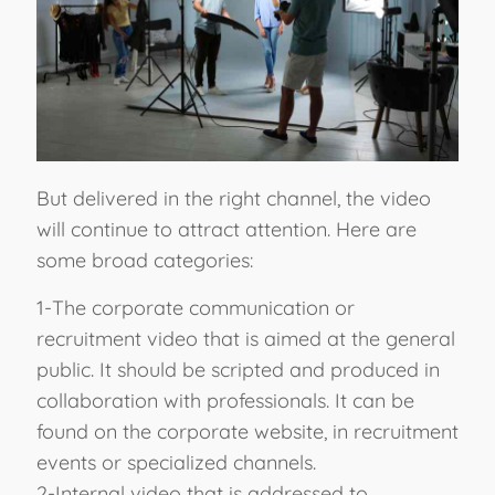
But delivered in the right channel, the video
will continue to attract attention. Here are
some broad categories:
1-The corporate communication or
recruitment video that is aimed at the general
public. It should be scripted and produced in
collaboration with professionals. It can be
found on the corporate website, in recruitment
events or specialized channels.
2-Internal video that is addressed to