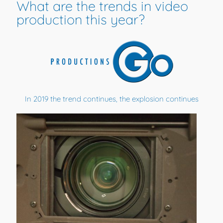
What are the trends in video
production this year?
In 2019 the trend continues, the explosion continues