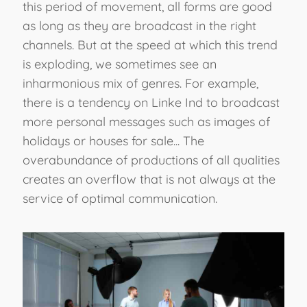
this period of movement, all forms are good
as long as they are broadcast in the right
channels. But at the speed at which this trend
is exploding, we sometimes see an
inharmonious mix of genres. For example,
there is a tendency on Linke Ind to broadcast
more personal messages such as images of
holidays or houses for sale... The
overabundance of productions of all qualities
creates an overflow that is not always at the
service of optimal communication.