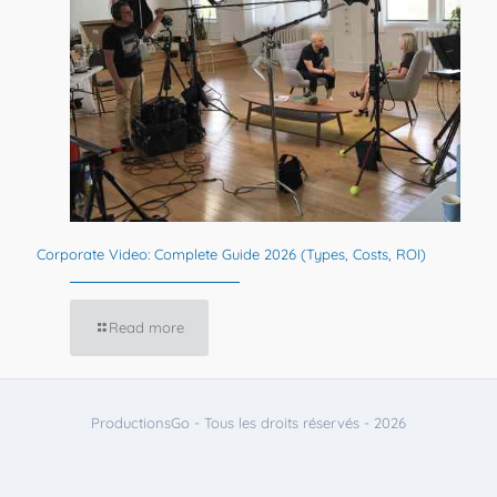
Corporate Video: Complete Guide 2026 (Types, Costs, ROI)
Read more
ProductionsGo - Tous les droits réservés - 2026