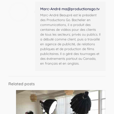
Marc-André
ma@productionsgo.tv
Marc-André Beaupré est le président
des Productions Go. Bachelier en
communications, il a produit des
centaines de vidéos pour des clients
de tous les secteurs; privés ou publics. Il
a débuté comme client, puis a travaillé
en agence de publicité, de relations
publiques et de production de films
publicitaires. Il a géré des tournages et
des événements partout au Canada,
en français et en anglais.
Related posts