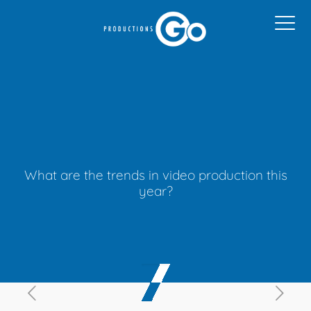
What are the trends in video production this
year?