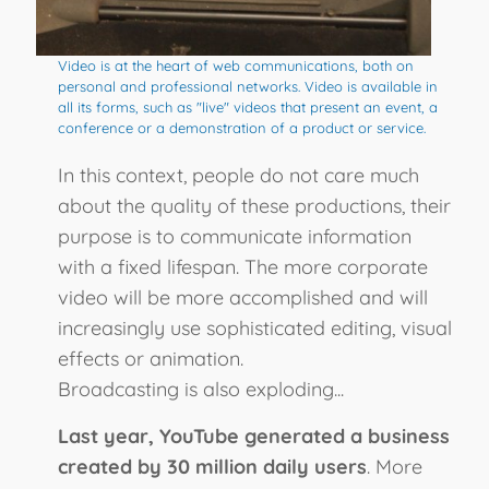
Video is at the heart of web communications, both on
personal and professional networks. Video is available in
all its forms, such as "live" videos that present an event, a
conference or a demonstration of a product or service.
In this context, people do not care much
about the quality of these productions, their
purpose is to communicate information
with a fixed lifespan. The more corporate
video will be more accomplished and will
increasingly use sophisticated editing, visual
effects or animation.
Broadcasting is also exploding...
Last year, YouTube generated a business
created by 30 million daily users
. More