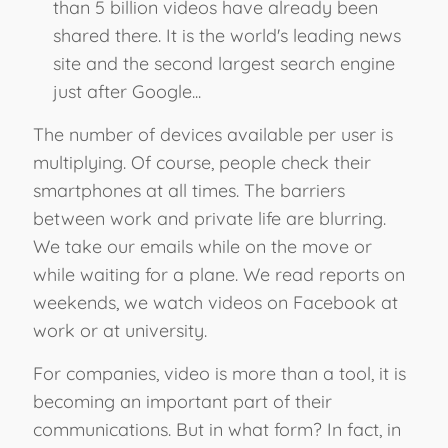
than 5 billion videos have already been
shared there. It is the world's leading news
site and the second largest search engine
just after Google...
The number of devices available per user is
multiplying. Of course, people check their
smartphones at all times. The barriers
between work and private life are blurring.
We take our emails while on the move or
while waiting for a plane. We read reports on
weekends, we watch videos on Facebook at
work or at university.
For companies, video is more than a tool, it is
becoming an important part of their
communications. But in what form? In fact, in