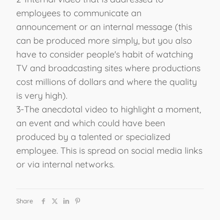
employees to communicate an
announcement or an internal message (this
can be produced more simply, but you also
have to consider people's habit of watching
TV and broadcasting sites where productions
cost millions of dollars and where the quality
is very high).
3-The anecdotal video to highlight a moment,
an event and which could have been
produced by a talented or specialized
employee. This is spread on social media links
or via internal networks.
Share