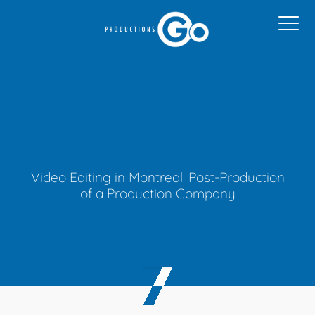
Video Editing in Montreal: Post-Production
of a Production Company