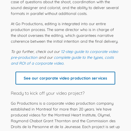
case of questions about the shoot, coordination with the
sound designer and colorist, and the ability to deliver several
formats in parallel without additional costs.
At Go Productions, editing is integrated into our entire
production process. The same director who is in charge of
the shoot oversees the editing, which guarantees narrative
coherence between the initial intention and the final delivery.
To go further, check out our
12-step guide to corporate video
pre-production
and our
complete guide to the types, costs
and ROI of a corporate video
.
See our corporate video production services
Ready to kick off your video project?
Go Productions is a corporate video production company
established in Montreal for more than 20 years. We have
produced videos for the Montreal Heart Institute, Olymel,
Raymond Chabot Grant Thornton and the Commission des
Droits de la Personne et de la Jeunesse. Each project is set up