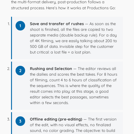
the multi-format delivery, post-production follows a
structured process. Here’s how it works at Productions Go:
Save and transfer of rushes
— As soon as the
1
shoot is finished, all the files are copied to two
separate media (double backup rule). For a day
of 4K filming, we are easily talking about 200 to
500 GB of data. Invisible step for the customer
but critical: a lost file = a lost plan.
Rushing and Selection
— The editor reviews all
2
the dailies and scores the best takes. For 8 hours
of filming, count 4 to 6 hours of classification of
the sequences. This is where the quality of the
result comes into play: at this stage, a good
editor selects the best passages, sometimes
within a few seconds.
Offline editing (pre-editing)
— The first version
3
of the edit, with no visual effects, no finalized
sound, no color grading. The objective: to build