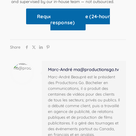
and supervised by our in-house team — not outsourced.
Request a free quote (24-hour
response)
Share
Marc-André
ma@productionsgo.tv
Marc-André Beaupré est le président
des Productions Go. Bachelier en
communications, il a produit des
centaines de vidéos pour des clients
de tous les secteurs; privés ou publics. Il
a débuté comme client, puis a travaillé
en agence de publicité, de relations
publiques et de production de films
publicitaires. Il a géré des tournages et
des événements partout au Canada,
en français et en anglais.