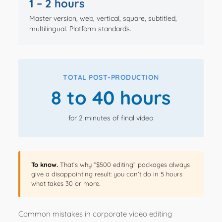
1 – 2 hours
Master version, web, vertical, square, subtitled,
multilingual. Platform standards.
TOTAL POST-PRODUCTION
8 to 40 hours
for 2 minutes of final video
To know.
That’s why “$500 editing” packages always
give a disappointing result: you can’t do in 5 hours
what takes 30 or more.
Common mistakes in corporate video editing