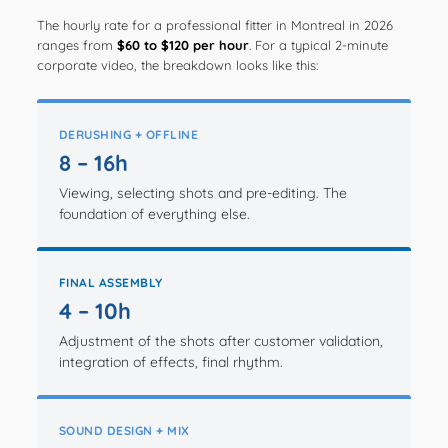
The hourly rate for a professional fitter in Montreal in 2026
ranges from
$60 to $120 per hour
. For a typical 2-minute
corporate video, the breakdown looks like this:
DERUSHING + OFFLINE
8 – 16h
Viewing, selecting shots and pre-editing. The
foundation of everything else.
FINAL ASSEMBLY
4 – 10h
Adjustment of the shots after customer validation,
integration of effects, final rhythm.
SOUND DESIGN + MIX