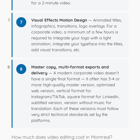
for a 2-minute video.
Visual Effects Motion Design
— Animated titles,
7
infographics, transitions, logo overlays. For a
corporate video, a minimum of a few hours is
required to integrate your logo with a light
animation, integrate your typeface into the titles,
add visual transitions, etc.
Master copy, multi-format exports and
8
delivery
— A modern corporate video doesn’t
have a single final format — it often has 3-4 or
more: high-quality master version, optimized
web version, vertical format for
Instagram/TikTok, square format for LinkedIn,
subtitled version, version without music for
translation. Each of these versions must follow
very strict technical standards set by the
platforms.
How much does video editing cost in Montreal?