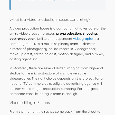
What is a video production house, concretely?
A video production house is a company that takes care of the
entire video creation process:
pre-production, shooting,
post-production
. Unlike an independent
videographer
, a
company mobilizes a multidisciplinary team — director,
director of photography, sound recordist, videographer,
make-up artist, editor, colorist, motion designer, audio mixer,
casting agent, etc.
In Montreal, there are several dozen, ranging from high-end
studios to the micro-structure of a single versatile
videographer. The right choice depends on the project: for a
national TV commercial, usually the advertising agency will
partner with a major production company. For a targeted
corporate capsule, an agile team is enough.
Video editing in 8 steps
From the moment the rushes come back from the shoot to