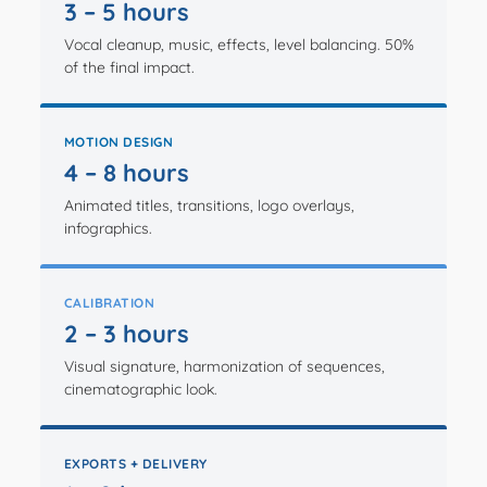
3 – 5 hours
Vocal cleanup, music, effects, level balancing. 50%
of the final impact.
MOTION DESIGN
4 – 8 hours
Animated titles, transitions, logo overlays,
infographics.
CALIBRATION
2 – 3 hours
Visual signature, harmonization of sequences,
cinematographic look.
EXPORTS + DELIVERY