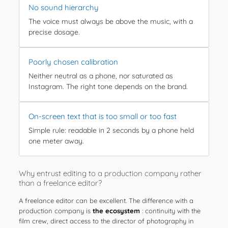
No sound hierarchy
The voice must always be above the music, with a
precise dosage.
Poorly chosen calibration
Neither neutral as a phone, nor saturated as
Instagram. The right tone depends on the brand.
On-screen text that is too small or too fast
Simple rule: readable in 2 seconds by a phone held
one meter away.
Why entrust editing to a production company rather
than a freelance editor?
A freelance editor can be excellent. The difference with a
production company is
the ecosystem
: continuity with the
film crew, direct access to the director of photography in