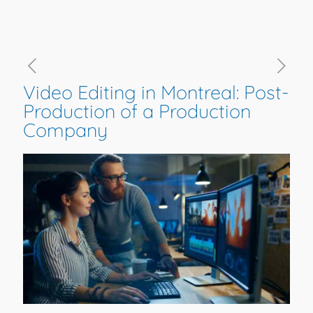
Video Editing in Montreal: Post-
Production of a Production
Company