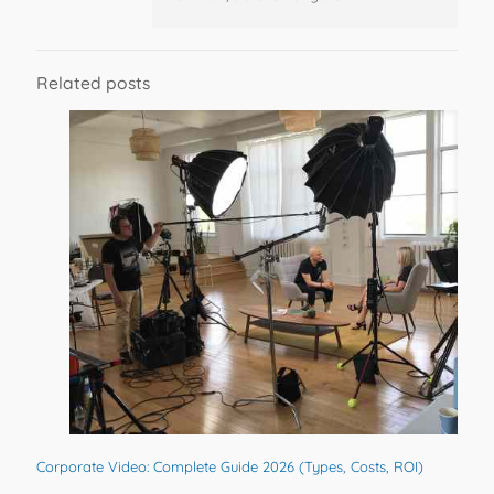
Related posts
Corporate Video: Complete Guide 2026 (Types, Costs, ROI)