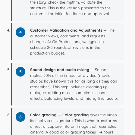
the story, check the rhythm, validate the
structure. This is the version presented to the
customer for initial feedback and approval.
Customer Validation and Adjustments
— The
4
customer views, comments, and requests
changes. At Go Productions, we typically
schedule 2-3 rounds of revisions in the
production budget.
Sound design and audio mixing
— Sound
5
makes 50% of the impact of a video (movie
studios have known this for as long as they can
remember). This step includes: cleaning up
dialogue, adding music, sometimes sound
effects, balancing levels, and mixing final audio.
Color grading — Color grading
gives the video
6
its final visual signature. This is what transforms
a neutral capture into an image that resembles
cinema. A good color grading takes 1-4 hours