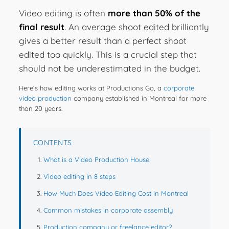
Video editing is often
more than 50% of the
final result
. An average shoot edited brilliantly
gives a better result than a perfect shoot
edited too quickly. This is a crucial step that
should not be underestimated in the budget.
Here’s how editing works at Productions Go, a
corporate
video production
company established in Montreal for more
than 20 years.
CONTENTS
What is a Video Production House
Video editing in 8 steps
How Much Does Video Editing Cost in Montreal
Common mistakes in corporate assembly
Production company or freelance editor?