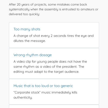
After 20 years of projects, some mistakes come back
systematically when the assembly is entrusted to amateurs or
delivered too quickly:
Too many shots
A change of shot every 2 seconds tires the eye and
dilutes the message.
Wrong rhythm dosage
A video clip for young people does not have the
same rhythm as a video of the president. The
editing must adapt to the target audience.
Music that is too loud or too generic
“Corporate stock” music immediately kills
authenticity.