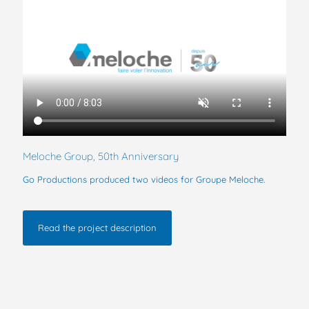
Meloche Group, 50th Anniversary
Go Productions produced two videos for Groupe Meloche.
Read the project description