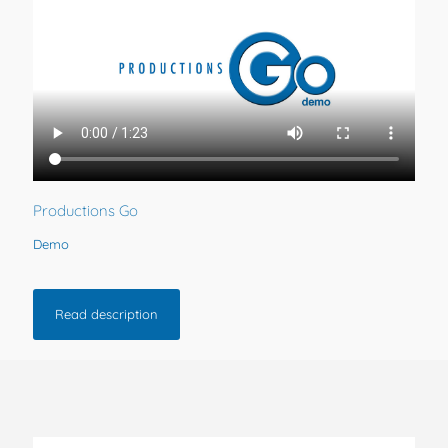
Productions Go
Demo
Read description