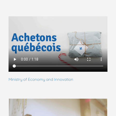
Ministry of Economy and Innovation