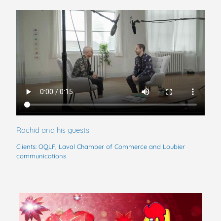
Rachid and his guests
Clients: OQLF, Laval Chamber of Commerce and Loubier
communications