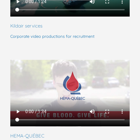
Kildair services
Corporate video productions for recruitment
HEMA-QUÉBEC