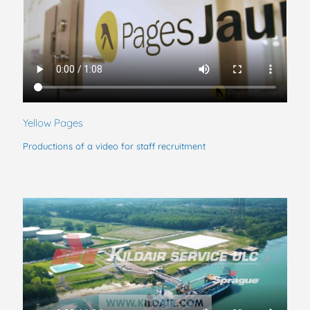
Yellow Pages
Productions of a video for staff recruitment