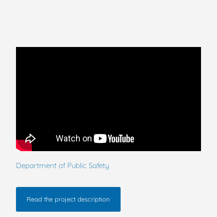
Department of Public Safety
Read the project description