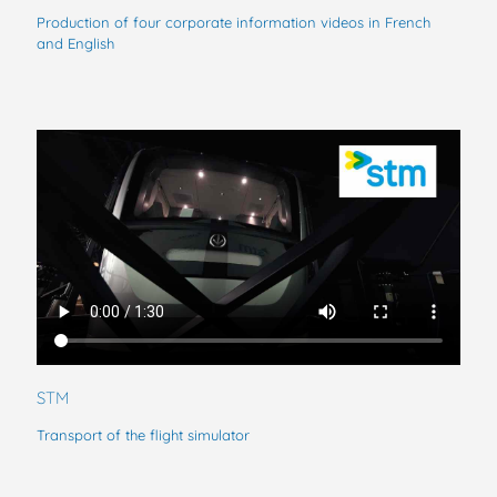
Production of four corporate information videos in French
and English
STM
Transport of the flight simulator