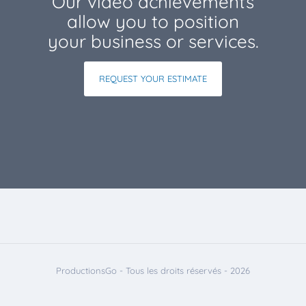
Our video achievements
allow you to position
your business or services.
REQUEST YOUR ESTIMATE
ProductionsGo - Tous les droits réservés - 2026