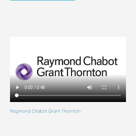
Raymond Chabot Grant Thornton