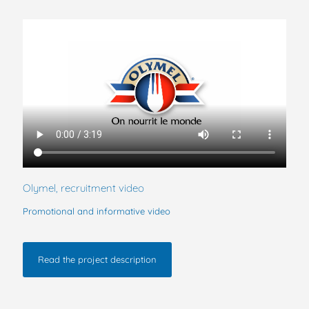
Olymel, recruitment video
Promotional and informative video
Read the project description