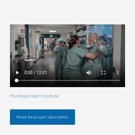
Montreal Heart Institute
Read the project description