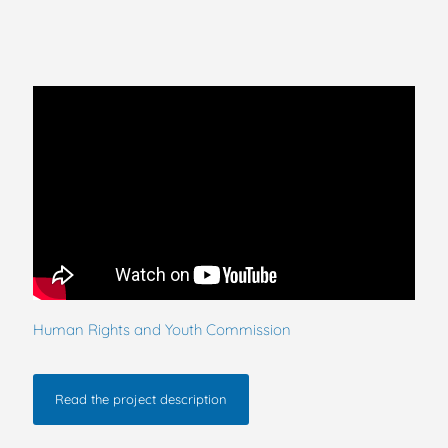
Human Rights and Youth Commission
Read the project description