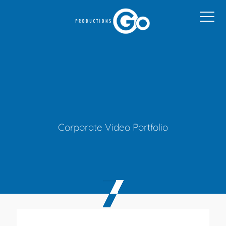
Corporate Video Portfolio