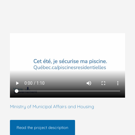
Ministry of Municipal Affairs and Housing
Read the project description