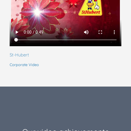
St-Hubert
Corporate Video