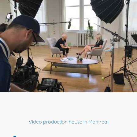
Video production house in Montreal