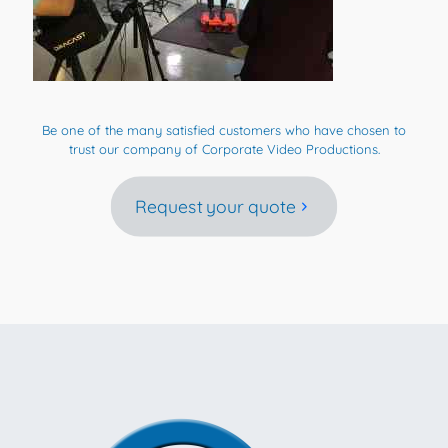
Be one of the many satisfied customers who have chosen to
trust our company of Corporate Video Productions.
Request your quote