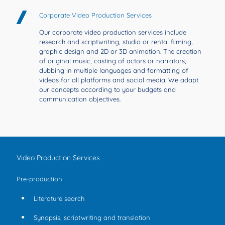
Corporate Video Production Services
Our corporate video production services include
research and scriptwriting, studio or rental filming,
graphic design and 2D or 3D animation. The creation
of original music, casting of actors or narrators,
dubbing in multiple languages and formatting of
videos for all platforms and social media. We adapt
our concepts according to your budgets and
communication objectives.
Video Production Services
Pre-production
Literature search
Synopsis, scriptwriting and translation