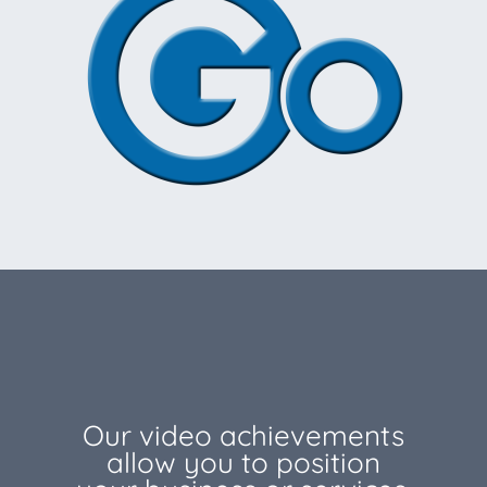
Our video achievements
allow you to position