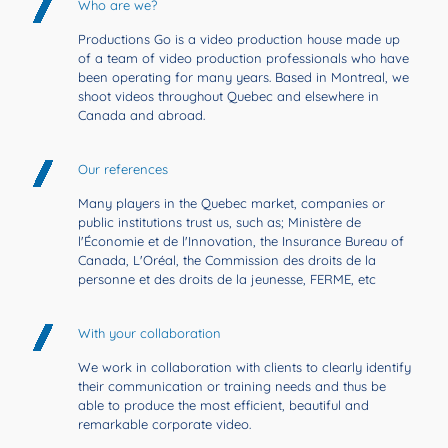
Who are we?
Productions Go is a video production house made up
of a team of video production professionals who have
been operating for many years. Based in Montreal, we
shoot videos throughout Quebec and elsewhere in
Canada and abroad.
Our references
Many players in the Quebec market, companies or
public institutions trust us, such as; Ministère de
l'Économie et de l'Innovation, the Insurance Bureau of
Canada, L'Oréal, the Commission des droits de la
personne et des droits de la jeunesse, FERME, etc
With your collaboration
We work in collaboration with clients to clearly identify
their communication or training needs and thus be
able to produce the most efficient, beautiful and
remarkable corporate video.