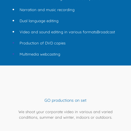
Narration and music recording
Dual language editing
Video and sound editing in various formatsBroadcast
Production of DVD copies
Multimedia webcasting
GO productions on set
We shoot your corporate video in various and varied
conditions, summer and winter, indoors or outdoors.