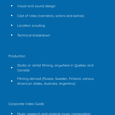
Visual and sound design
Cast of roles (narrators, actors and extras)
Location scouting
Technical breakdown
Production
Studio or rental filming, anywhere in Quebec and
Canada
Filming abroad (Russia, Sweden, Finland, various
American states, Australia, Argentina)
Corporate Video Guide
Music research and original music composition