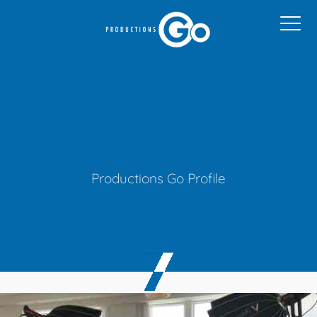
Productions Go Profile